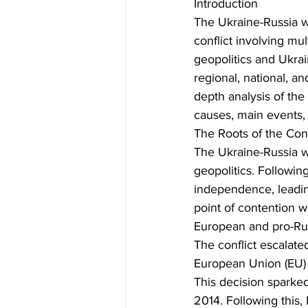
Introduction
The Ukraine-Russia w
conflict involving mul
geopolitics and Ukrai
regional, national, a
depth analysis of the
causes, main events, a
The Roots of the Conf
The Ukraine-Russia w
geopolitics. Followin
independence, leading
point of contention w
European and pro-Rus
The conflict escalat
European Union (EU) t
This decision sparked
2014. Following this,