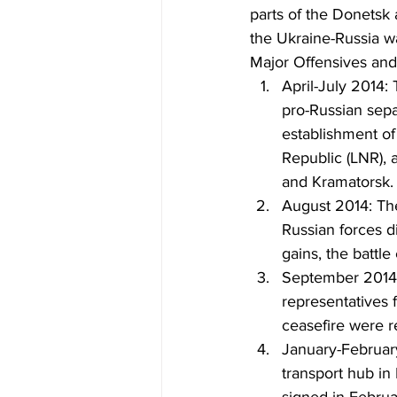
parts of the Donetsk
the Ukraine-Russia w
Major Offensives and
April-July 2014: 
pro-Russian sepa
establishment o
Republic (LNR), a
and Kramatorsk.
August 2014: The 
Russian forces di
gains, the battle
September 2014: 
representatives 
ceasefire were r
January-February
transport hub in