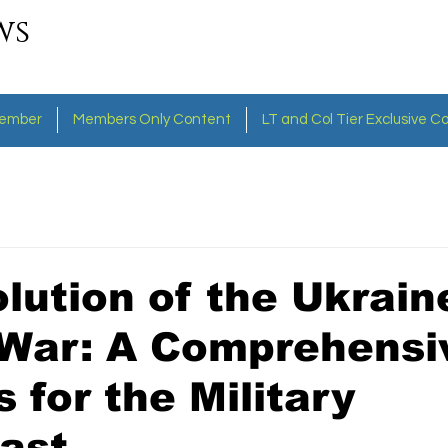
ws
ember
Members Only Content
LT and Col Tier Exclusive C
lution of the Ukrain
 War: A Comprehensi
s for the Military
ast