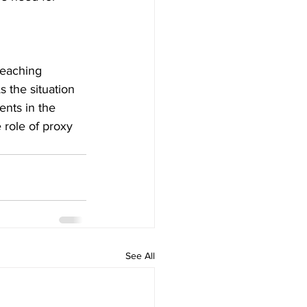
reaching 
s the situation 
nts in the 
 role of proxy 
See All