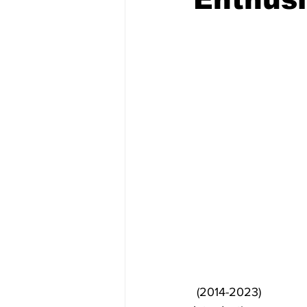
 (2014-2023)