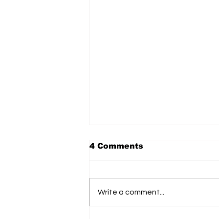
The Link to donate to
4 Comments
Ukraine aid Ops: donor
matched 100%
https://donorbox.org/safe-skies-
matching?language=en
Write a comment...