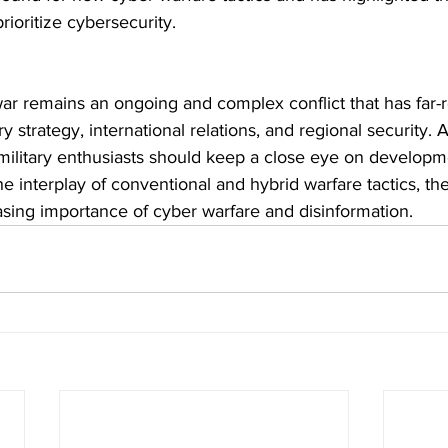
rioritize cybersecurity.
ar remains an ongoing and complex conflict that has far-
ry strategy, international relations, and regional security. A
military enthusiasts should keep a close eye on developme
he interplay of conventional and hybrid warfare tactics, the
asing importance of cyber warfare and disinformation.