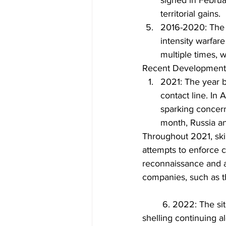
signed in Februar
territorial gains.
2016-2020: The f
intensity warfar
multiple times, 
Recent Developments
2021: The year b
contact line. In
sparking concern
month, Russia an
Throughout 2021, ski
attempts to enforce c
reconnaissance and at
companies, such as 
	6. 2022: The situation in Eastern Ukraine remained volatile, with sporadic fighting and 
shelling continuing al