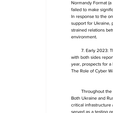
Normandy Format (a d
failed to make signifi
In response to the on
support for Ukraine, 
strained relations be
environment.
	7. Early 2023: The beginning of 2023 saw a resurgence of violence in Eastern Ukraine, 
with both sides report
year, prospects for a
The Role of Cyber Wa
	Throughout the conflict, cyber warfare and disinformation have played a significant role. 
Both Ukraine and Rus
critical infrastructur
served as a testing g