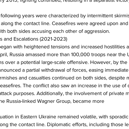
y 2015, fighting continued, resulting in a separatist victor
ollowing years were characterized by intermittent skirmi
e along the contact line. Ceasefires were agreed upon and 
with both sides accusing each other of aggression.
 and Escalations (2021-2023)
egan with heightened tensions and increased hostilities a
 April, Russia amassed more than 100,000 troops near the 
s over a potential large-scale offensive. However, by the 
nounced a partial withdrawal of forces, easing immediate
rmishes and casualties continued on both sides, despite m
easefires. The conflict also saw an increase in the use of 
tack purposes. Additionally, the involvement of private mi
the Russia-linked Wagner Group, became more
ong the contact line. Diplomatic efforts, including those l