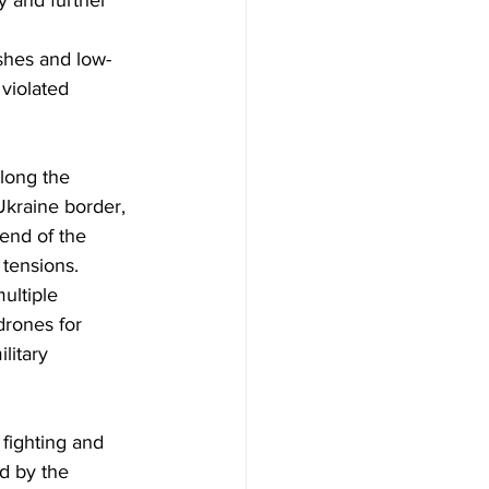
y and further 
shes and low-
violated 
long the 
Ukraine border, 
end of the 
 tensions.
ultiple 
drones for 
litary 
ed by the 