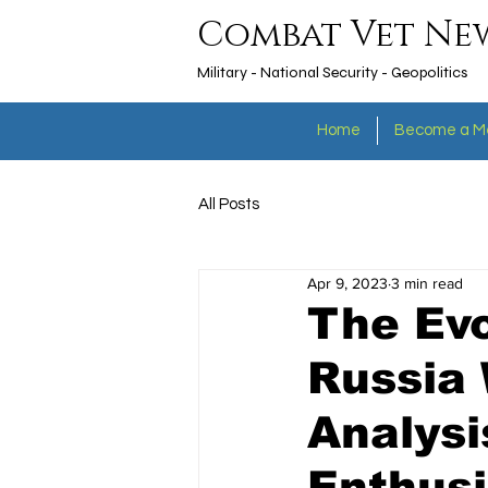
Combat Vet Ne
Military - National Security - Geopolitics
Home
Become a M
All Posts
Apr 9, 2023
3 min read
The Evo
Russia
Analysi
Enthusi