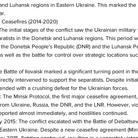
 and Luhansk regions in Eastern Ukraine. This marked the 
ar.
 Ceasefires (2014-2020)
The initial stages of the conflict saw the Ukrainian military 
ratists in the Donetsk and Luhansk regions. This period w
f the Donetsk People's Republic (DNR) and the Luhansk Pe
s well as the battle for control over strategic locations su
Battle of Ilovaisk marked a significant turning point in the 
rectly intervened to support the separatists. Despite initia
 ended with a crushing defeat for the Ukrainian forces.
The Minsk Protocol, the first major ceasefire agreement,
from Ukraine, Russia, the DNR, and the LNR. However, viol
eported almost immediately, and hostilities continued.
 2015: The conflict escalated with the Battle of Debaltseve
 Eastern Ukraine. Despite a new ceasefire agreement (Mins