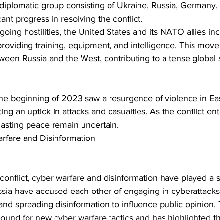
iplomatic group consisting of Ukraine, Russia, Germany, 
cant progress in resolving the conflict.
going hostilities, the United States and its NATO allies inc
providing training, equipment, and intelligence. This move 
tween Russia and the West, contributing to a tense global 
ing an uptick in attacks and casualties. As the conflict ente
 lasting peace remain uncertain.
rfare and Disinformation
sia have accused each other of engaging in cyberattacks 
e and spreading disinformation to influence public opinion. 
round for new cyber warfare tactics and has highlighted t