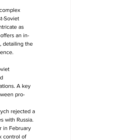
 complex 
t-Soviet 
tricate as 
offers an in-
 detailing the 
ience.
viet 
d 
ations. A key 
etween pro-
ych rejected a 
s with Russia. 
r in February 
 control of 