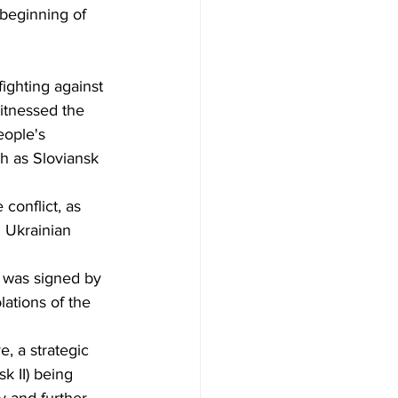
beginning of 
fighting against 
itnessed the 
ople's 
ch as Sloviansk 
conflict, as 
l Ukrainian 
 was signed by 
ations of the 
, a strategic 
k II) being 