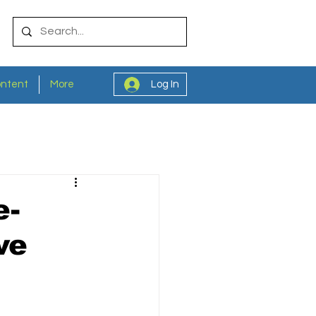
ontent
More
Log In
e-
ve