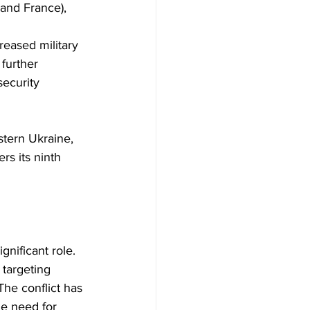
and France), 
reased military 
further 
security 
rs its ninth 
targeting 
The conflict has 
he need for 