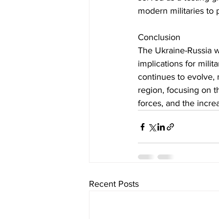
modern militaries to p
Conclusion
The Ukraine-Russia w
implications for milita
continues to evolve, 
region, focusing on t
forces, and the incre
Recent Posts