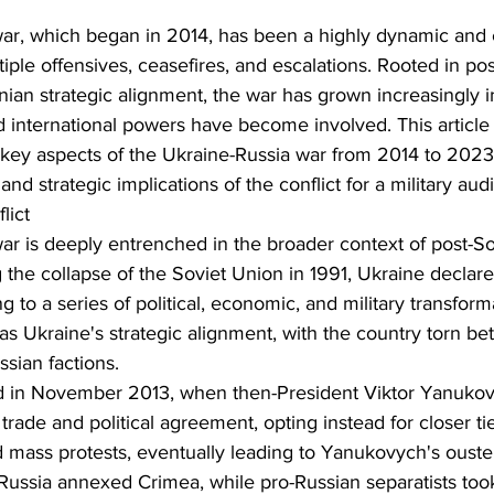
ar, which began in 2014, has been a highly dynamic and
tiple offensives, ceasefires, and escalations. Rooted in pos
nian strategic alignment, the war has grown increasingly in
nd international powers have become involved. This article 
 key aspects of the Ukraine-Russia war from 2014 to 2023,
nd strategic implications of the conflict for a military aud
lict
ar is deeply entrenched in the broader context of post-So
g the collapse of the Soviet Union in 1991, Ukraine declare
 to a series of political, economic, and military transform
as Ukraine's strategic alignment, with the country torn b
sian factions.
ed in November 2013, when then-President Viktor Yanukov
rade and political agreement, opting instead for closer tie
 mass protests, eventually leading to Yanukovych's ouste
 Russia annexed Crimea, while pro-Russian separatists took