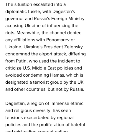
The situation escalated into a 
diplomatic tussle, with Dagestan's 
governor and Russia's Foreign Ministry 
accusing Ukraine of influencing the 
riots. Meanwhile, the channel denied 
any affiliations with Ponomarev or 
Ukraine. Ukraine's President Zelensky 
condemned the airport attack, differing 
from Putin, who used the incident to 
criticize U.S. Middle East policies and 
avoided condemning Hamas, which is 
designated a terrorist group by the UK 
and other countries, but not by Russia.
Dagestan, a region of immense ethnic 
and religious diversity, has seen 
tensions exacerbated by regional 
policies and the proliferation of hateful 
and misleading content online. 