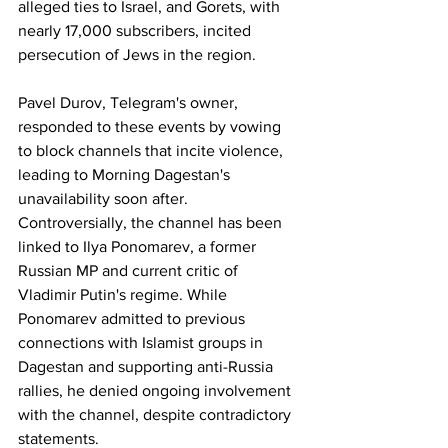
alleged ties to Israel, and Gorets, with 
nearly 17,000 subscribers, incited 
persecution of Jews in the region.
Pavel Durov, Telegram's owner, 
responded to these events by vowing 
to block channels that incite violence, 
leading to Morning Dagestan's 
unavailability soon after.
Controversially, the channel has been 
linked to Ilya Ponomarev, a former 
Russian MP and current critic of 
Vladimir Putin's regime. While 
Ponomarev admitted to previous 
connections with Islamist groups in 
Dagestan and supporting anti-Russia 
rallies, he denied ongoing involvement 
with the channel, despite contradictory 
statements.