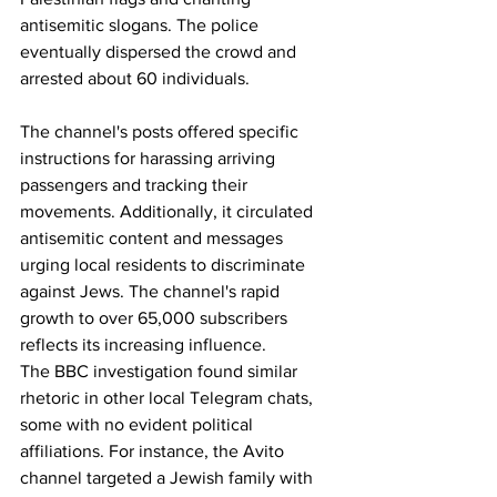
antisemitic slogans. The police 
eventually dispersed the crowd and 
arrested about 60 individuals.
The channel's posts offered specific 
instructions for harassing arriving 
passengers and tracking their 
movements. Additionally, it circulated 
antisemitic content and messages 
urging local residents to discriminate 
against Jews. The channel's rapid 
growth to over 65,000 subscribers 
reflects its increasing influence.
The BBC investigation found similar 
rhetoric in other local Telegram chats, 
some with no evident political 
affiliations. For instance, the Avito 
channel targeted a Jewish family with 