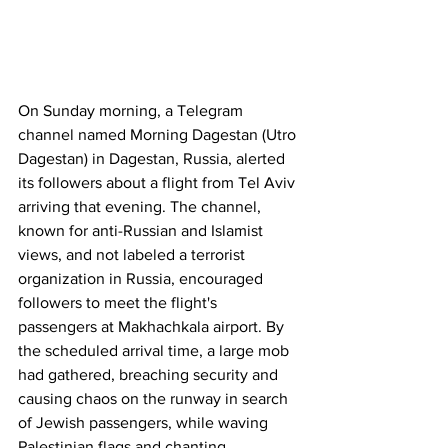
On Sunday morning, a Telegram 
channel named Morning Dagestan (Utro 
Dagestan) in Dagestan, Russia, alerted 
its followers about a flight from Tel Aviv 
arriving that evening. The channel, 
known for anti-Russian and Islamist 
views, and not labeled a terrorist 
organization in Russia, encouraged 
followers to meet the flight's 
passengers at Makhachkala airport. By 
the scheduled arrival time, a large mob 
had gathered, breaching security and 
causing chaos on the runway in search 
of Jewish passengers, while waving 
Palestinian flags and chanting 