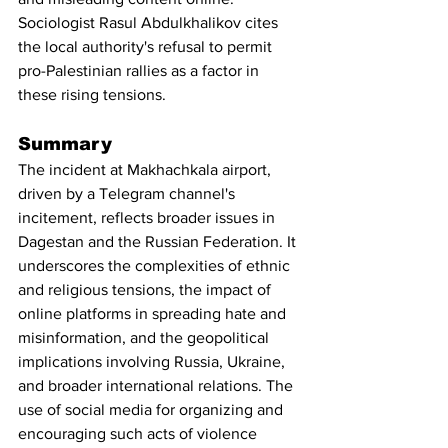
Sociologist Rasul Abdulkhalikov cites 
the local authority's refusal to permit 
pro-Palestinian rallies as a factor in 
these rising tensions.
Summary
The incident at Makhachkala airport, 
driven by a Telegram channel's 
incitement, reflects broader issues in 
Dagestan and the Russian Federation. It 
underscores the complexities of ethnic 
and religious tensions, the impact of 
online platforms in spreading hate and 
misinformation, and the geopolitical 
implications involving Russia, Ukraine, 
and broader international relations. The 
use of social media for organizing and 
encouraging such acts of violence 