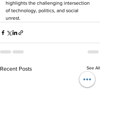
highlights the challenging intersection 
of technology, politics, and social 
unrest.
See All
Recent Posts