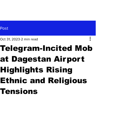
Post
Oct 31, 2023
2 min read
Telegram-Incited Mob
at Dagestan Airport
Highlights Rising
Ethnic and Religious
Tensions