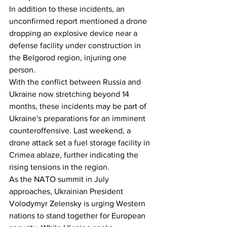
In addition to these incidents, an 
unconfirmed report mentioned a drone 
dropping an explosive device near a 
defense facility under construction in 
the Belgorod region, injuring one 
person.
With the conflict between Russia and 
Ukraine now stretching beyond 14 
months, these incidents may be part of 
Ukraine's preparations for an imminent 
counteroffensive. Last weekend, a 
drone attack set a fuel storage facility in 
Crimea ablaze, further indicating the 
rising tensions in the region.
As the NATO summit in July 
approaches, Ukrainian President 
Volodymyr Zelensky is urging Western 
nations to stand together for European 