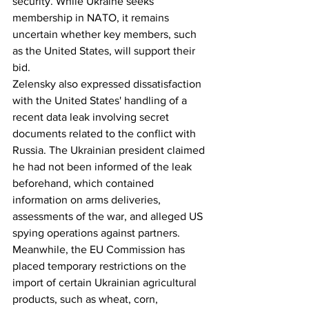
security. While Ukraine seeks 
membership in NATO, it remains 
uncertain whether key members, such 
as the United States, will support their 
bid.
Zelensky also expressed dissatisfaction 
with the United States' handling of a 
recent data leak involving secret 
documents related to the conflict with 
Russia. The Ukrainian president claimed 
he had not been informed of the leak 
beforehand, which contained 
information on arms deliveries, 
assessments of the war, and alleged US 
spying operations against partners.
Meanwhile, the EU Commission has 
placed temporary restrictions on the 
import of certain Ukrainian agricultural 
products, such as wheat, corn, 