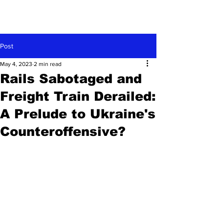
Post
May 4, 2023
2 min read
Rails Sabotaged and
Freight Train Derailed:
A Prelude to Ukraine's
Counteroffensive?