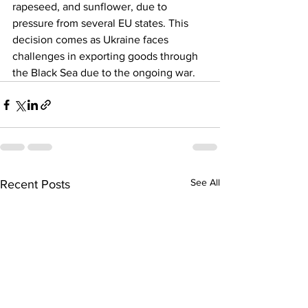
rapeseed, and sunflower, due to 
pressure from several EU states. This 
decision comes as Ukraine faces 
challenges in exporting goods through 
the Black Sea due to the ongoing war.
See All
Recent Posts