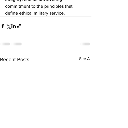
commitment to the principles that 
define ethical military service.
See All
Recent Posts