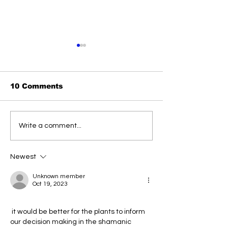
10 Comments
Strengthening
USA sends
Write a comment...
Ukraine's Defenses:
confiscated 
Parliament Approves
to Ukraine
Critical Mobilization
Newest
Law Amid Escalating
Conflict
Unknown member
Oct 19, 2023
 it would be better for the plants to inform 
our decision making in the shamanic  