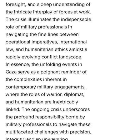
foresight, and a deep understanding of 
the intricate interplay of forces at work. 
The crisis illuminates the indispensable 
role of military professionals in 
navigating the fine lines between 
operational imperatives, international 
law, and humanitarian ethics amidst a 
rapidly evolving conflict landscape.
In essence, the unfolding events in 
Gaza serve as a poignant reminder of 
the complexities inherent in 
contemporary military engagements, 
where the roles of warrior, diplomat, 
and humanitarian are inextricably 
linked. The ongoing crisis underscores 
the profound responsibility borne by 
military professionals to navigate these 
multifaceted challenges with precision, 
integrity, and an unwavering 