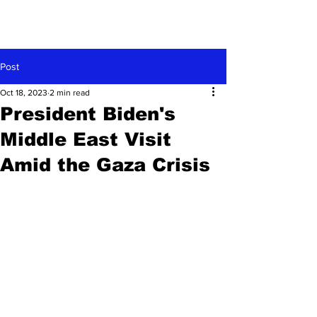
Post
Oct 18, 2023
2 min read
President Biden's
Middle East Visit
Amid the Gaza Crisis