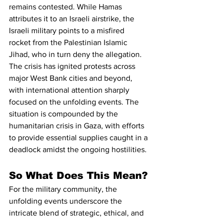
remains contested. While Hamas 
attributes it to an Israeli airstrike, the 
Israeli military points to a misfired 
rocket from the Palestinian Islamic 
Jihad, who in turn deny the allegation.
The crisis has ignited protests across 
major West Bank cities and beyond, 
with international attention sharply 
focused on the unfolding events. The 
situation is compounded by the 
humanitarian crisis in Gaza, with efforts 
to provide essential supplies caught in a 
deadlock amidst the ongoing hostilities.
So What Does This Mean?
For the military community, the 
unfolding events underscore the 
intricate blend of strategic, ethical, and 