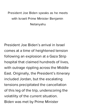
 President Joe Biden speaks as he meets 
with Israeli Prime Minister Benjamin 
Netanyahu
President Joe Biden’s arrival in Israel 
comes at a time of heightened tension 
following an explosion at a Gaza Strip 
hospital that claimed hundreds of lives, 
with outrage rippling across the Middle 
East. Originally, the President’s itinerary 
included Jordan, but the escalating 
tensions precipitated the cancellation 
of this leg of the trip, underscoring the 
volatility of the current situation.
Biden was met by Prime Minister 