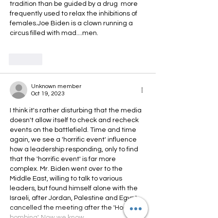
tradition than be guided by a drug  more 
frequently used to relax the inhibitions of 
females.Joe Biden is a clown running a 
circus filled with mad....men. 
Like
Unknown member
Oct 19, 2023
I think it's rather disturbing that the media 
doesn't allow itself to check and recheck 
events on the battlefield. Time and time 
again, we see a 'horrific event' influence 
how a leadership responding, only to find 
that the 'horrific event' is far more 
complex. Mr. Biden went over to the 
Middle East, willing to talk to various 
leaders, but found himself alone with the 
Israeli, after Jordan, Palestine and Egypt 
cancelled the meeting after the 'Hospital 
bombing'. Now we know…