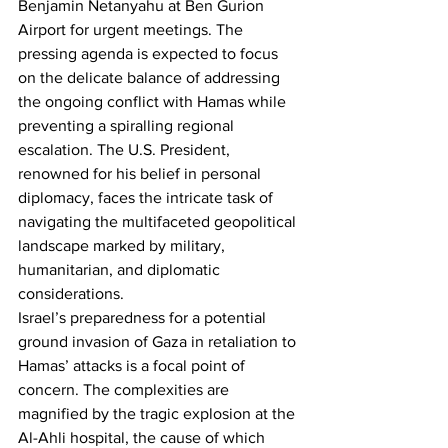
Benjamin Netanyahu at Ben Gurion 
Airport for urgent meetings. The 
pressing agenda is expected to focus 
on the delicate balance of addressing 
the ongoing conflict with Hamas while 
preventing a spiralling regional 
escalation. The U.S. President, 
renowned for his belief in personal 
diplomacy, faces the intricate task of 
navigating the multifaceted geopolitical 
landscape marked by military, 
humanitarian, and diplomatic 
considerations.
Israel’s preparedness for a potential 
ground invasion of Gaza in retaliation to 
Hamas’ attacks is a focal point of 
concern. The complexities are 
magnified by the tragic explosion at the 
Al-Ahli hospital, the cause of which 