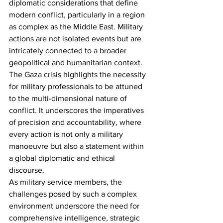
diplomatic considerations that define 
modern conflict, particularly in a region 
as complex as the Middle East. Military 
actions are not isolated events but are 
intricately connected to a broader 
geopolitical and humanitarian context.
The Gaza crisis highlights the necessity 
for military professionals to be attuned 
to the multi-dimensional nature of 
conflict. It underscores the imperatives 
of precision and accountability, where 
every action is not only a military 
manoeuvre but also a statement within 
a global diplomatic and ethical 
discourse.
As military service members, the 
challenges posed by such a complex 
environment underscore the need for 
comprehensive intelligence, strategic 