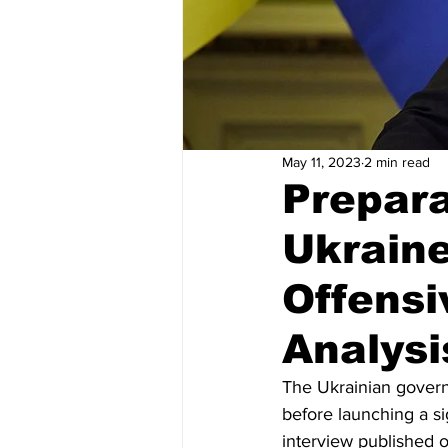
May 11, 2023
2 min read
Prepara
Ukraine
Offensi
Analysi
The Ukrainian govern
before launching a si
interview published 