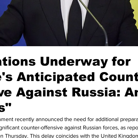
tions Underway for
's Anticipated Count
ve Against Russia: A
s"
ment recently announced the need for additional prepara
gnificant counter-offensive against Russian forces, as rep
on Thursday. This delay coincides with the United Kingd