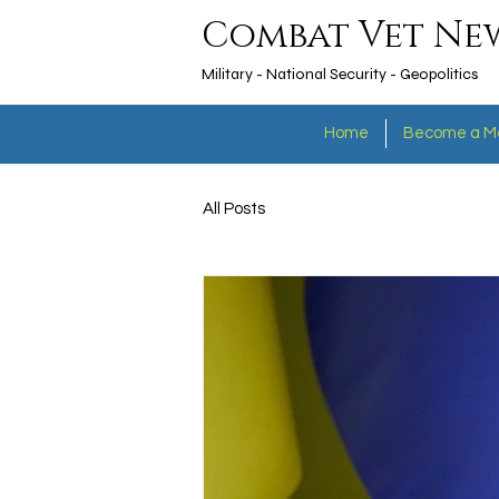
Combat Vet Ne
Military - National Security - Geopolitics
Home
Become a M
All Posts