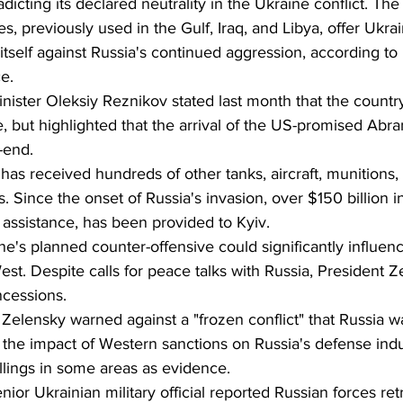
adicting its declared neutrality in the Ukraine conflict. Th
, previously used in the Gulf, Iraq, and Libya, offer Ukrai
tself against Russia's continued aggression, according t
e.
ister Oleksiy Reznikov stated last month that the country
, but highlighted that the arrival of the US-promised Abr
-end.
 has received hundreds of other tanks, aircraft, munitions
s. Since the onset of Russia's invasion, over $150 billion in
y assistance, has been provided to Kyiv.
e's planned counter-offensive could significantly influenc
st. Despite calls for peace talks with Russia, President Z
ncessions.
 Zelensky warned against a "frozen conflict" that Russia w
the impact of Western sanctions on Russia's defense indus
llings in some areas as evidence.
enior Ukrainian military official reported Russian forces ret