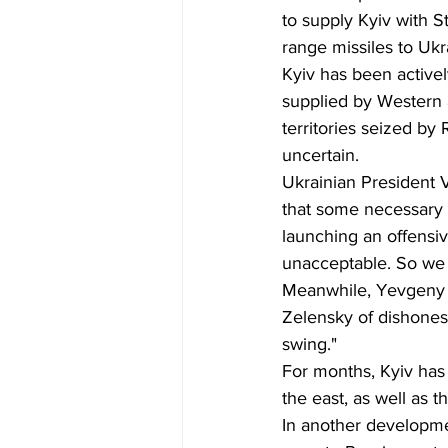
to supply Kyiv with S
range missiles to Ukr
Kyiv has been activel
supplied by Western a
territories seized by
uncertain.
Ukrainian President V
that some necessary 
launching an offensive
unacceptable. So we n
Meanwhile, Yevgeny P
Zelensky of dishonesty
swing."
For months, Kyiv has 
the east, as well as 
In another developmen