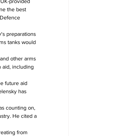
e UK-provided 
ne the best 
o Defence 
's preparations 
ams tanks would 
, and other arms 
 aid, including 
e future aid 
elensky has 
as counting on, 
try. He cited a 
reating from 