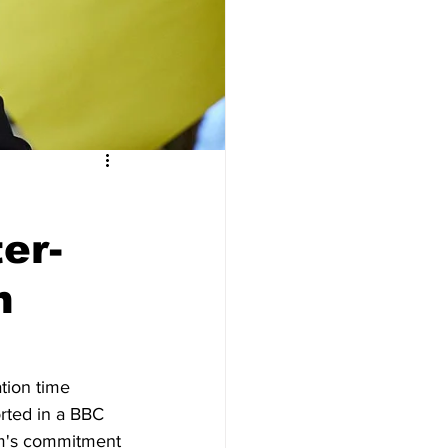
er-
n
tion time 
orted in a BBC 
om's commitment 