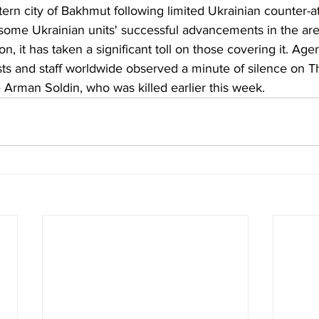
ern city of Bakhmut following limited Ukrainian counter-at
some Ukrainian units' successful advancements in the are
on, it has taken a significant toll on those covering it. Ag
sts and staff worldwide observed a minute of silence on T
 Arman Soldin, who was killed earlier this week.