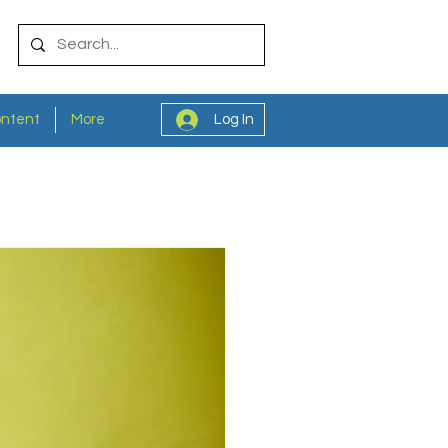
ontent
More
Log In