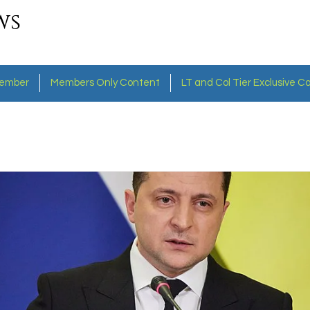
ws
ember
Members Only Content
LT and Col Tier Exclusive C