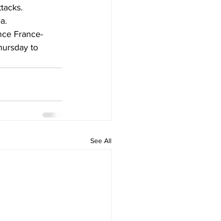
tacks. 
a.
ence France-
hursday to 
See All