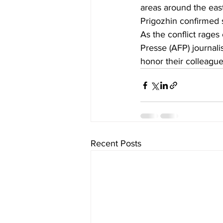
areas around the east
Prigozhin confirmed 
As the conflict rages 
Presse (AFP) journali
honor their colleague
Recent Posts