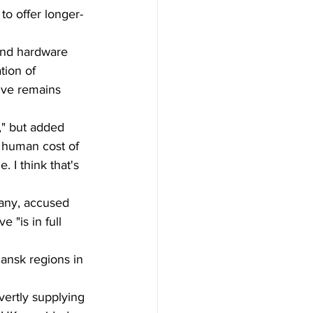
to offer longer-
 and hardware 
tion of 
ive remains 
," but added 
 human cost of 
 I think that's 
any, accused 
 "is in full 
ansk regions in 
vertly supplying 