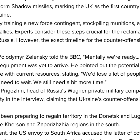
torm Shadow missiles, marking the UK as the first country 
aine.
y training a new force contingent, stockpiling munitions,
llies. Experts consider these steps crucial for the reclama
 Russia. However, the exact timeline for the counter-offens
olodymyr Zelensky told the BBC, "Mentally we're ready...
equipment was yet to arrive. He pointed out the potential
 with current resources, stating, "We'd lose a lot of people.
eed to wait. We still need a bit more time."
rigozhin, head of Russia's Wagner private military comp
 in the interview, claiming that Ukraine's counter-offensive
been preparing to regain territory in the Donetsk and Lug
the Kherson and Zaporizhzhia regions in the south.
t, the US envoy to South Africa accused the latter of co