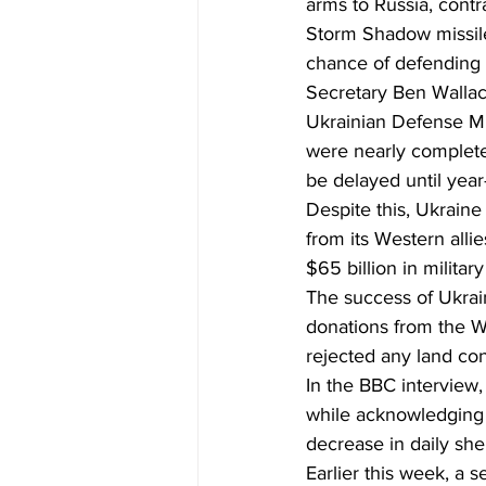
arms to Russia, contr
Storm Shadow missiles
chance of defending i
Secretary Ben Wallac
Ukrainian Defense Min
were nearly complete
be delayed until year
Despite this, Ukraine
from its Western allie
$65 billion in militar
The success of Ukrain
donations from the We
rejected any land co
In the BBC interview,
while acknowledging 
decrease in daily she
Earlier this week, a s