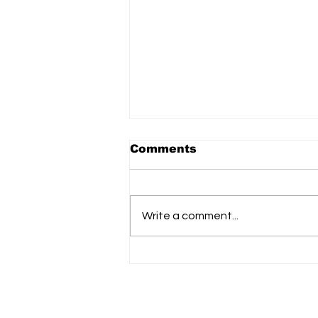
The Link to donate to
Comments
Ukraine aid Ops: donor
matched 100%
https://donorbox.org/safe-skies-
matching?language=en
Write a comment...