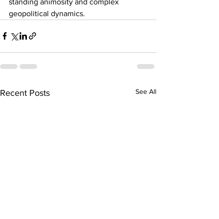
standing animosity and complex 
geopolitical dynamics.
See All
Recent Posts