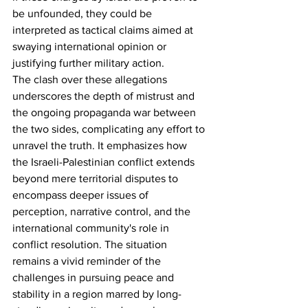
be unfounded, they could be 
interpreted as tactical claims aimed at 
swaying international opinion or 
justifying further military action.
The clash over these allegations 
underscores the depth of mistrust and 
the ongoing propaganda war between 
the two sides, complicating any effort to 
unravel the truth. It emphasizes how 
the Israeli-Palestinian conflict extends 
beyond mere territorial disputes to 
encompass deeper issues of 
perception, narrative control, and the 
international community's role in 
conflict resolution. The situation 
remains a vivid reminder of the 
challenges in pursuing peace and 
stability in a region marred by long-