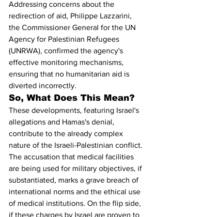
Addressing concerns about the 
redirection of aid, Philippe Lazzarini, 
the Commissioner General for the UN 
Agency for Palestinian Refugees 
(UNRWA), confirmed the agency's 
effective monitoring mechanisms, 
ensuring that no humanitarian aid is 
diverted incorrectly.
So, What Does This Mean?
These developments, featuring Israel's 
allegations and Hamas's denial, 
contribute to the already complex 
nature of the Israeli-Palestinian conflict. 
The accusation that medical facilities 
are being used for military objectives, if 
substantiated, marks a grave breach of 
international norms and the ethical use 
of medical institutions. On the flip side, 
if these charges by Israel are proven to 