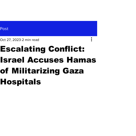
Post
Oct 27, 2023
2 min read
Escalating Conflict:
Israel Accuses Hamas
of Militarizing Gaza
Hospitals