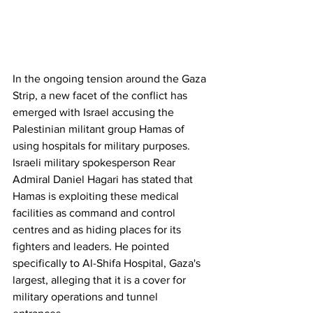
In the ongoing tension around the Gaza 
Strip, a new facet of the conflict has 
emerged with Israel accusing the 
Palestinian militant group Hamas of 
using hospitals for military purposes. 
Israeli military spokesperson Rear 
Admiral Daniel Hagari has stated that 
Hamas is exploiting these medical 
facilities as command and control 
centres and as hiding places for its 
fighters and leaders. He pointed 
specifically to Al-Shifa Hospital, Gaza's 
largest, alleging that it is a cover for 
military operations and tunnel 