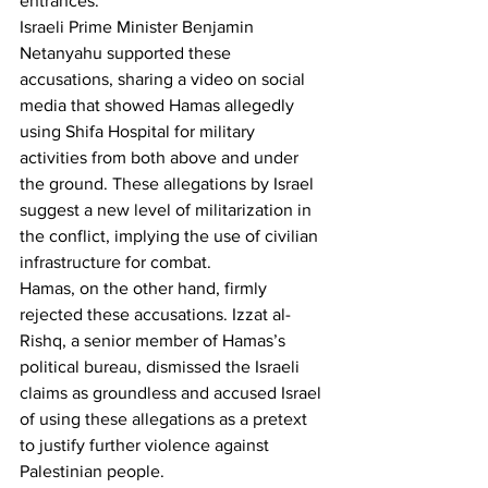
entrances.
Israeli Prime Minister Benjamin 
Netanyahu supported these 
accusations, sharing a video on social 
media that showed Hamas allegedly 
using Shifa Hospital for military 
activities from both above and under 
the ground. These allegations by Israel 
suggest a new level of militarization in 
the conflict, implying the use of civilian 
infrastructure for combat.
Hamas, on the other hand, firmly 
rejected these accusations. Izzat al-
Rishq, a senior member of Hamas’s 
political bureau, dismissed the Israeli 
claims as groundless and accused Israel 
of using these allegations as a pretext 
to justify further violence against 
Palestinian people.