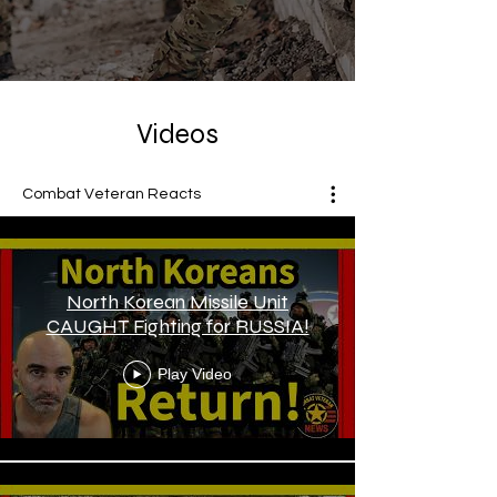
Videos
Combat Veteran Reacts
North Korean Missile Unit
CAUGHT Fighting for RUSSIA!
Play Video