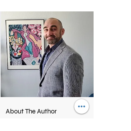
About The Author
Hello,
Im Paul, a combat veteran, mma