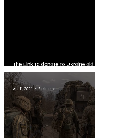
The Link to donate to Ukraine aid
Ops: donor matched 100%
-
Apr 11, 2024
2 min read