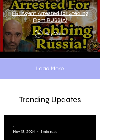
FBI Agent Arrested for Stealing
From RUSSIA!
Play Video
Load More
Trending Updates
-
Nov 18, 2024
1 min read