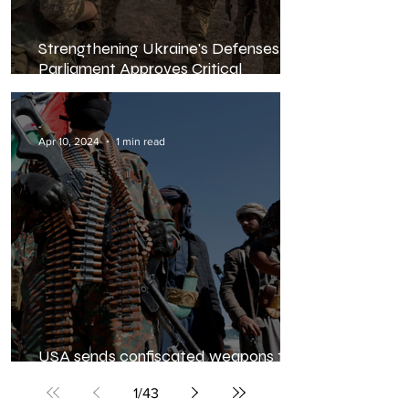
Strengthening Ukraine's Defenses:
Parliament Approves Critical
Mobilization Law Amid Escalating
Conflict
-
Apr 10, 2024
1 min read
USA sends confiscated weapons to
Ukraine
1
/
43