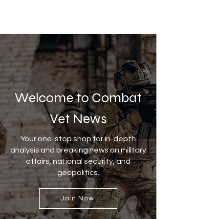
Welcome to Combat
Vet News
Your one-stop shop for in-depth
analysis and breaking news on military
affairs, national security, and
geopolitics.
Join Now