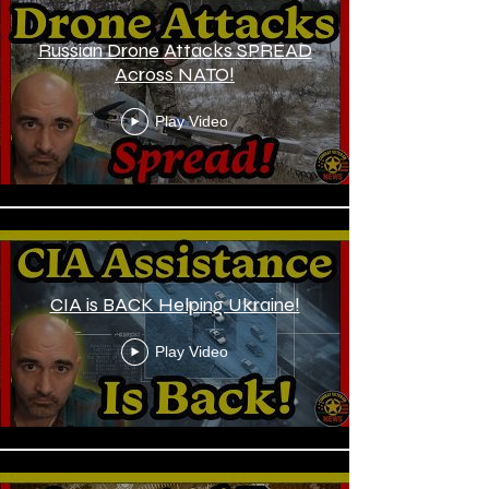
Russian Drone Attacks SPREAD
Across NATO!
Play Video
CIA is BACK Helping Ukraine!
Play Video